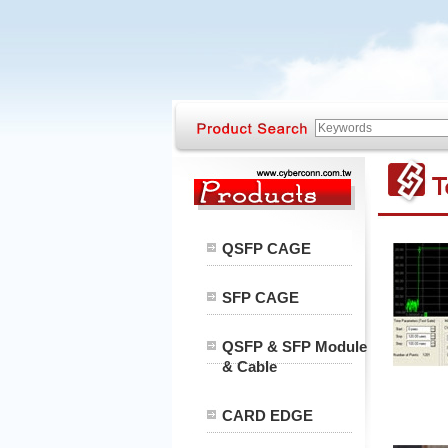
QSFP CAGE
SFP CAGE
QSFP & SFP Module
& Cable
CARD EDGE