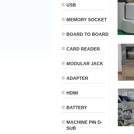
USB
MEMORY SOCKET
BOARD TO BOARD
CARD READER
MODULAR JACK
ADAPTER
HDMI
BATTERY
MACHINE PIN D-
SUB