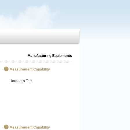
Manufacturing Equipments
Measurement Capability
Hardness Test
Measurement Capability