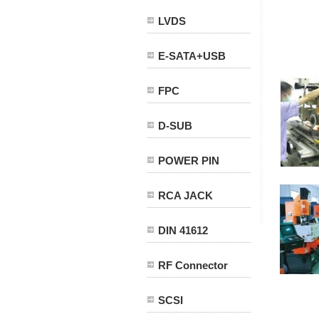
LVDS
E-SATA+USB
FPC
D-SUB
POWER PIN
RCA JACK
DIN 41612
RF Connector
SCSI