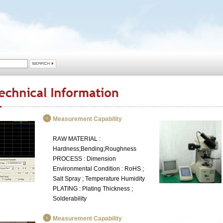
Measurement Capability
RAW MATERIAL :
Hardness;Bending;Roughness
PROCESS : Dimension
Environmental Condition : RoHS ;
Salt Spray ; Temperature Humidity
PLATING : Plating Thickness ;
Solderability
Measurement Capability