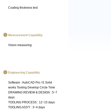
Coating thickness test
Measurement Capability
Vision measuring
Engineering Capability
Software : AutoCAD Pro / E Solid
works Tooling Develop Circle Time
DRAWING REVIEW & DESIGN : 5~7
days
TOOLING PROCESS : 12~15 days
TOOLING ASS'Y : 3~4 days