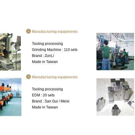
Manufacturing equipments
Tooling processing
Grinding Machine : 110 sets
Brand : ZunLi
Made in Taiwan
Manufacturing equipments
Tooling processing
EDM : 20 sets
Brand : San Gui / Meixi
Made in Taiwan