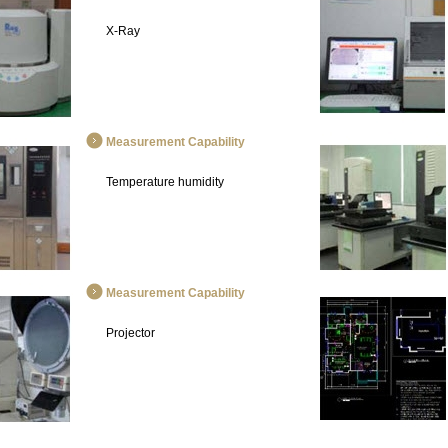
X-Ray
Measurement Capability
Temperature humidity
Measurement Capability
Projector