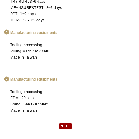
TRY RUN : 3~6 days
MEANSURE&TEST : 2~3 days
FOT : 1~2 days
TOTAL : 25~35 days
Manufacturing equipments
Tooling processing
Milling Machine: 7 sets
Made in Taiwan
Manufacturing equipments
Tooling processing
EDM : 20 sets
Brand : San Gui / Meixi
Made in Taiwan