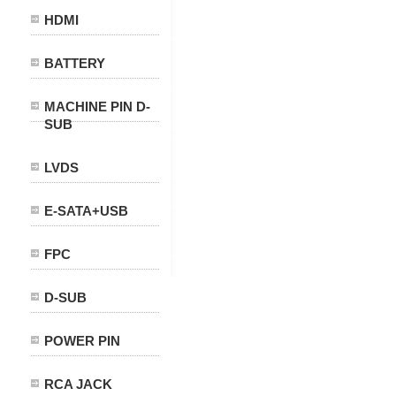
HDMI
BATTERY
MACHINE PIN D-
SUB
LVDS
E-SATA+USB
FPC
D-SUB
POWER PIN
RCA JACK