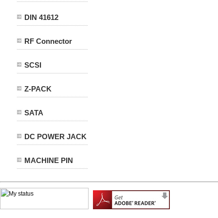
DIN 41612
RF Connector
SCSI
Z-PACK
SATA
DC POWER JACK
MACHINE PIN