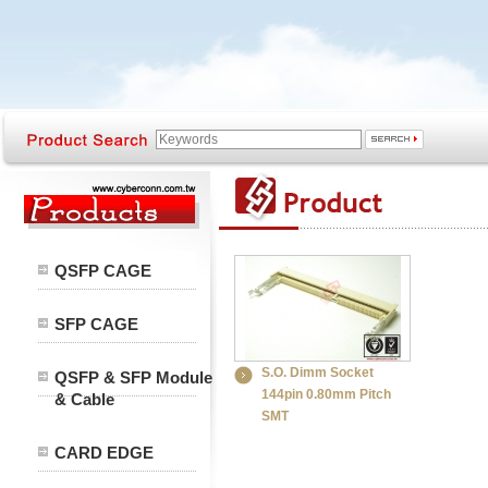
QSFP CAGE
SFP CAGE
S.O. Dimm Socket
QSFP & SFP Module
144pin 0.80mm Pitch
& Cable
SMT
CARD EDGE