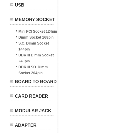
USB
MEMORY SOCKET
Mini PCI Socket 124pin
Dimm Socket 168pin
S.O. Dimm Socket
144pin
DDR III Dimm Socket
240pin
DDR III SO. Dimm
Socket 204pin
BOARD TO BOARD
CARD READER
MODULAR JACK
ADAPTER