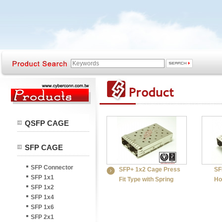
QSFP CAGE
SFP CAGE
SFP Connector
SFP+ 1x2 Cage Press
SF
SFP 1x1
Fit Type with Spring
Ho
SFP 1x2
SFP 1x4
SFP 1x6
SFP 2x1