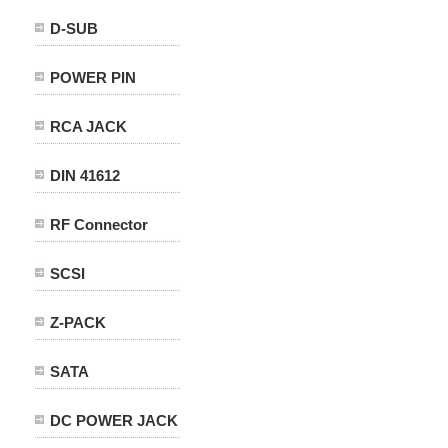
D-SUB
POWER PIN
RCA JACK
DIN 41612
RF Connector
SCSI
Z-PACK
SATA
DC POWER JACK