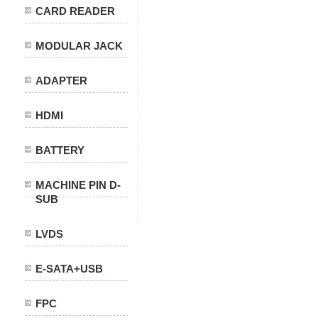
CARD READER
MODULAR JACK
ADAPTER
HDMI
BATTERY
MACHINE PIN D-
SUB
LVDS
E-SATA+USB
FPC