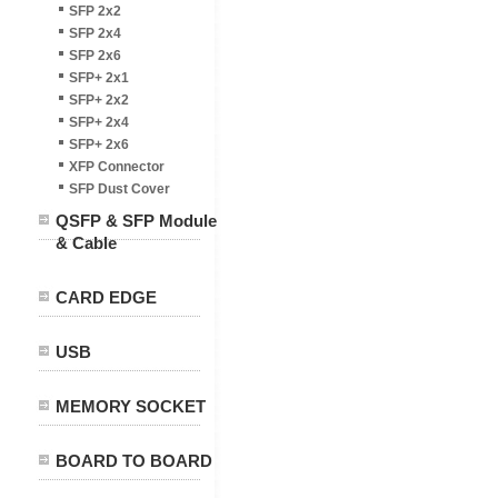
SFP 2x2
SFP 2x4
SFP 2x6
SFP+ 2x1
SFP+ 2x2
SFP+ 2x4
SFP+ 2x6
XFP Connector
SFP Dust Cover
QSFP & SFP Module
& Cable
CARD EDGE
USB
MEMORY SOCKET
BOARD TO BOARD