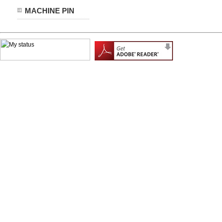
MACHINE PIN